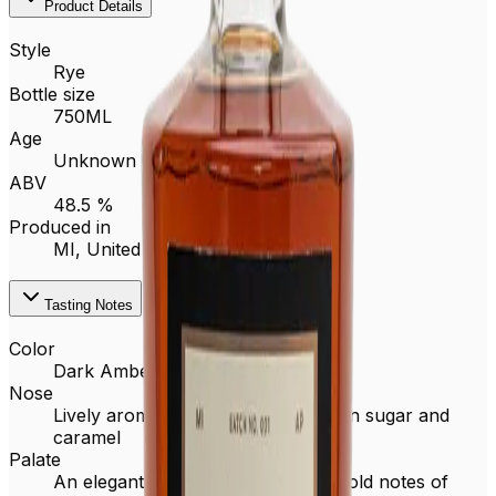
Product Details
Style
Rye
Bottle size
750ML
Age
Unknown
ABV
48.5 %
Produced in
MI,
United States
Tasting Notes
Color
Dark Amber
Nose
Lively aroma of baking spice, brown sugar and
caramel
Palate
An elegant and complex rye with bold notes of