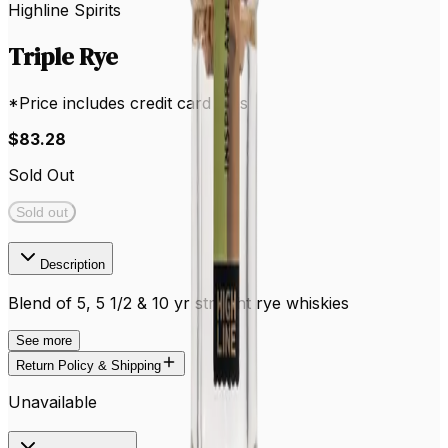
Highline Spirits
Triple Rye
*Price includes credit card fees
$83.28
Sold Out
Sold out
Description
Blend of 5, 5 1/2 & 10 yr straight rye whiskies
See
more
Return Policy & Shipping
Unavailable