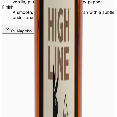
vanilla, plum, dark cherry and earthy pepper
Finish
A smooth, lingering light pepper finish with a subtle
undertone of milk chocolate
You May Also Like