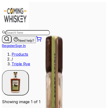
Need help?
Register
Sign In
Products
/
Triple Rye
Showing image 1 of 1