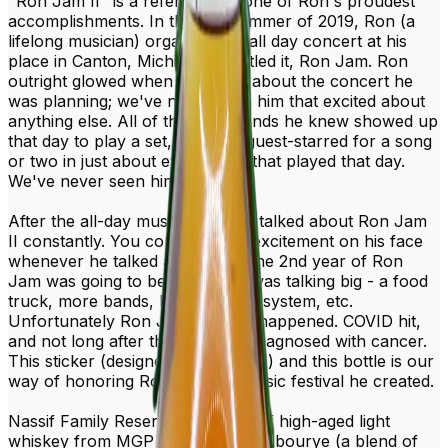
"Ron Jam II" is a reference to one of Ron's proudest
accomplishments. In the late summer of 2019, Ron (a
lifelong musician) organized an all day concert at his
place in Canton, Michigan. He titled it, Ron Jam. Ron
outright glowed when he talked about the concert he
was planning; we've never seen him that excited about
anything else. All of the local bands he knew showed up
that day to play a set, and Ron guest-starred for a song
or two in just about every band that played that day.
We've never seen him happier.
After the all-day music fest, Ron talked about Ron Jam
II constantly. You could see the excitement on his face
whenever he talked about how the 2nd year of Ron
Jam was going to be better. He was talking big - a food
truck, more bands, bigger sound system, etc.
Unfortunately Ron Jam II never happened. COVID hit,
and not long after that Ron was diagnosed with cancer.
This sticker (designed by Jason C.) and this bottle is our
way of honoring Ron, and the music festival he created.
Nassif Family Reserve is a blend of high-aged light
whiskey from MGP and a fantastic bourye (a blend of