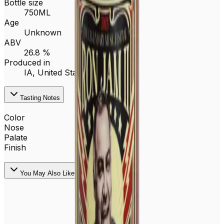
Bottle size
750ML
Age
Unknown
ABV
26.8 %
Produced in
IA,
United States
Tasting Notes
Color
Nose
Palate
Finish
You May Also Like