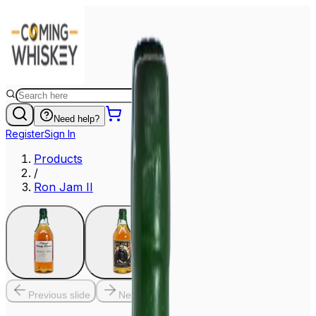
Need help?
Register
Sign In
Products
/
Ron Jam II
Previous slide
Next slide