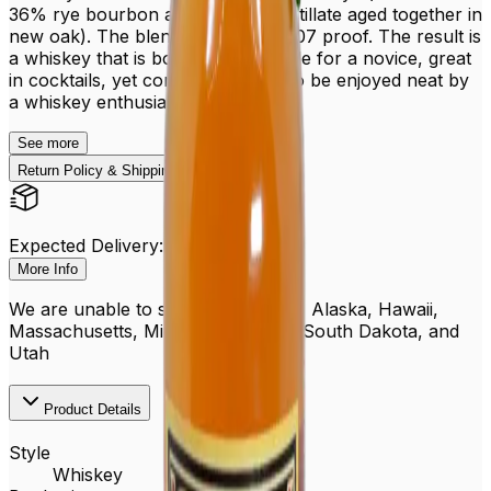
36% rye bourbon and 95% rye distillate aged together in
new oak). The blend is bottled at 107 proof. The result is
a whiskey that is both approachable for a novice, great
in cocktails, yet complex enough to be enjoyed neat by
a whiskey enthusiast.
See
more
Return Policy & Shipping
Expected Delivery: Aug 15 - 20
More Info
We are unable to ship to PO boxes, Alaska, Hawaii,
Massachusetts, Michigan, Oregon, South Dakota, and
Utah
Product Details
Style
Whiskey