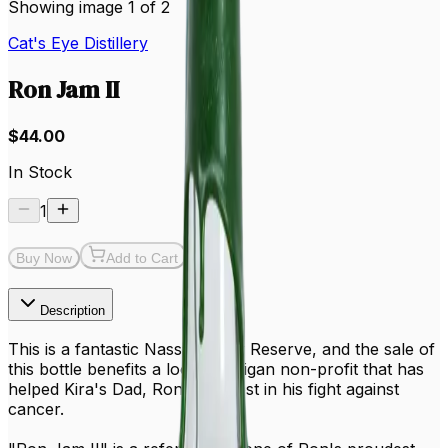
Showing image 1 of 2
Cat's Eye Distillery
Ron Jam II
$44.00
In Stock
1
Buy Now
Add to Cart
Description
This is a fantastic Nassif Family Reserve, and the sale of
this bottle benefits a local Michigan non-profit that has
helped Kira's Dad, Ron, the most in his fight against
cancer.