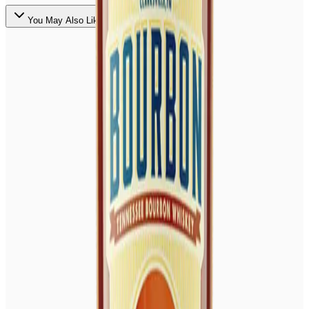
You May Also Like