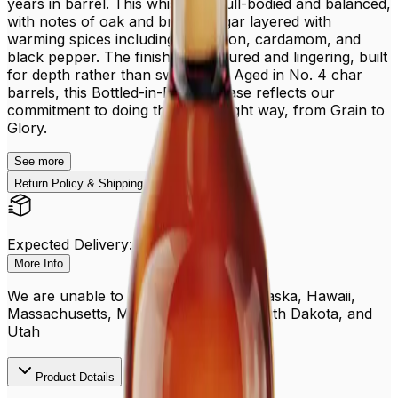
years in barrel. This whiskey is full-bodied and balanced,
with notes of oak and brown sugar layered with
warming spices including cinnamon, cardamom, and
black pepper. The finish is structured and lingering, built
for depth rather than sweetness. Aged in No. 4 char
barrels, this Bottled-in-Bond release reflects our
commitment to doing things the right way, from Grain to
Glory.
See
more
Return Policy & Shipping
Expected Delivery: Aug 13 - 18
More Info
We are unable to ship to PO boxes, Alaska, Hawaii,
Massachusetts, Michigan, Oregon, South Dakota, and
Utah
Product Details