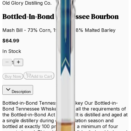
Old Glory Distilling Co.
Bottled-In-Bond Tennessee Bourbon
Mash Bill - 73% Corn, 19% Rye, 8% Malted Barley
$64.99
In Stock
1
Buy Now
Add to Cart
Description
Bottled-in-Bond Tennessee Whiskey Our Bottled-in-
Bond Tennessee Whiskey meets all the requirements of
the Bottled-in-Bond Act of 1897. It is distilled and aged at
a single distillery during one distillation season and
bottled at exactly 100 proof after a minimum of four