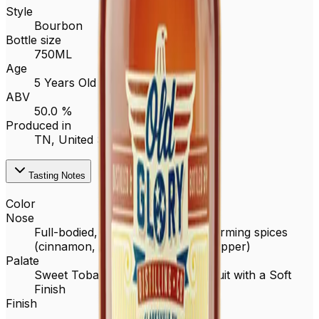
Style
Bourbon
Bottle size
750ML
Age
5 Years Old
ABV
50.0 %
Produced in
TN,
United States
Tasting Notes
Color
Nose
Full-bodied, oak, brown sugar, warming spices
(cinnamon, cardamom, & black pepper)
Palate
Sweet Tobacco, Vanilla, Baked Fruit with a Soft
Finish
Finish