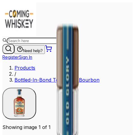
Need help?
Register
Sign In
Products
/
Bottled-In-Bond Tennessee Bourbon
Showing image 1 of 1