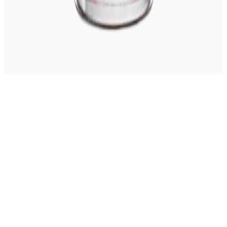
© 2026 Coming Whiskey